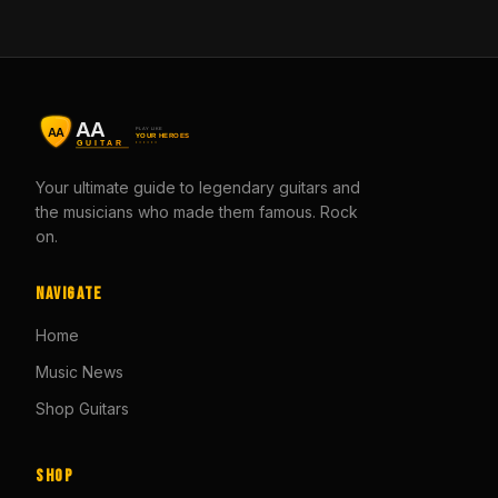
Your ultimate guide to legendary guitars and
the musicians who made them famous. Rock
on.
Navigate
Home
Music News
Shop Guitars
Shop