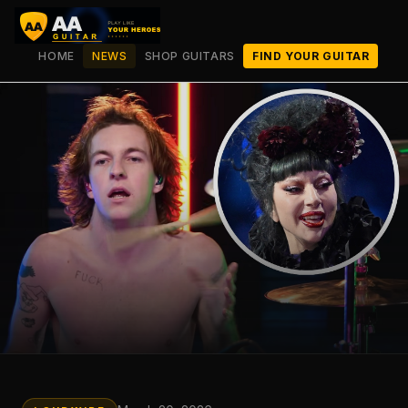
HOME
NEWS
SHOP GUITARS
FIND YOUR GUITAR