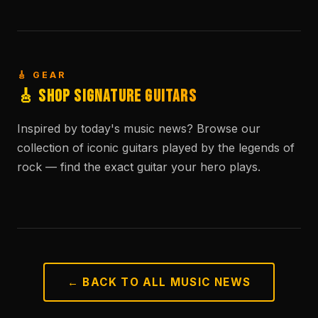
🎸 GEAR
🎸 Shop Signature Guitars
Inspired by today's music news? Browse our
collection of iconic guitars played by the legends of
rock — find the exact guitar your hero plays.
← BACK TO ALL MUSIC NEWS