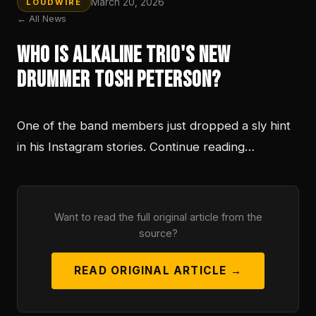
March 20, 2026
LOUDWIRE
← All News
Who is Alkaline Trio's New
Drummer Tosh Peterson?
One of the band members just dropped a sly hint
in his Instagram stories. Continue reading…
Want to read the full original article from the
source?
READ ORIGINAL ARTICLE →