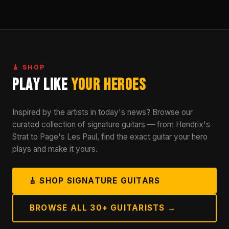
🎸 SHOP
Play Like
Your Heroes
Inspired by the artists in today's news? Browse our
curated collection of signature guitars — from Hendrix's
Strat to Page's Les Paul, find the exact guitar your hero
plays and make it yours.
🎸 SHOP SIGNATURE GUITARS
BROWSE ALL 30+ GUITARISTS →