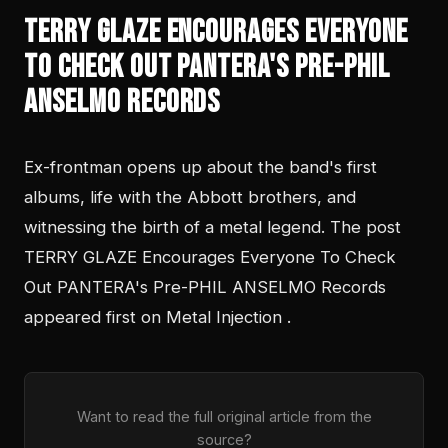
TERRY GLAZE Encourages Everyone
To Check Out PANTERA's Pre-PHIL
ANSELMO Records
Ex-frontman opens up about the band's first
albums, life with the Abbott brothers, and
witnessing the birth of a metal legend. The post
TERRY GLAZE Encourages Everyone To Check
Out PANTERA's Pre-PHIL ANSELMO Records
appeared first on Metal Injection .
Want to read the full original article from the
source?