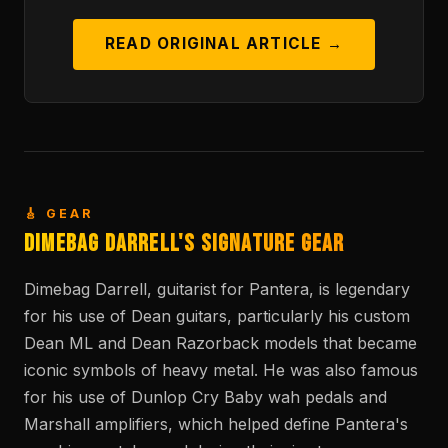
READ ORIGINAL ARTICLE →
🎸 GEAR
Dimebag Darrell's Signature Gear
Dimebag Darrell, guitarist for Pantera, is legendary
for his use of Dean guitars, particularly his custom
Dean ML and Dean Razorback models that became
iconic symbols of heavy metal. He was also famous
for his use of Dunlop Cry Baby wah pedals and
Marshall amplifiers, which helped define Pantera's