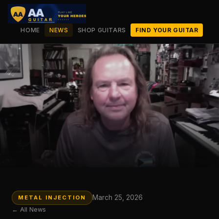
HOME
NEWS
SHOP GUITARS
FIND YOUR GUITAR
March 25, 2026
METAL INJECTION
← All News