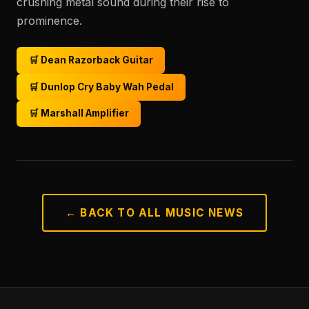
crushing metal sound during their rise to
prominence.
🛒 Dean Razorback Guitar
🛒 Dunlop Cry Baby Wah Pedal
🛒 Marshall Amplifier
← BACK TO ALL MUSIC NEWS