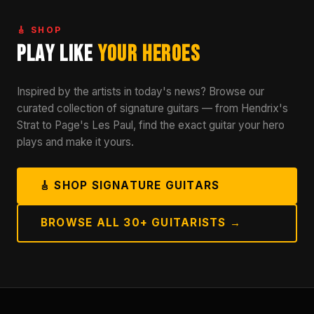
🎸 SHOP
Play Like
Your Heroes
Inspired by the artists in today's news? Browse our
curated collection of signature guitars — from Hendrix's
Strat to Page's Les Paul, find the exact guitar your hero
plays and make it yours.
🎸 SHOP SIGNATURE GUITARS
BROWSE ALL 30+ GUITARISTS →