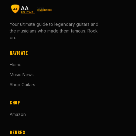
Your ultimate guide to legendary guitars and
the musicians who made them famous. Rock
on.
Navigate
Home
Music News
Shop Guitars
Shop
Amazon
Genres