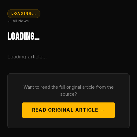
LOADING…
← All News
Loading…
Loading article…
Want to read the full original article from the
source?
READ ORIGINAL ARTICLE →