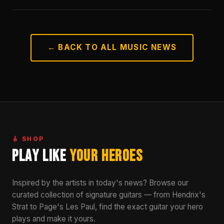
← BACK TO ALL MUSIC NEWS
🎸 SHOP
Play Like
Your Heroes
Inspired by the artists in today's news? Browse our
curated collection of signature guitars — from Hendrix's
Strat to Page's Les Paul, find the exact guitar your hero
plays and make it yours.