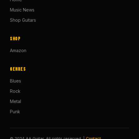
Music News
Shop Guitars
Shop
Amazon
Genres
Blues
Rock
Metal
Punk
© 2024 AA Guitar. All rights reserved. |
Contact