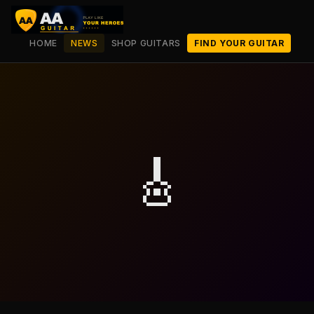
HOME
NEWS
SHOP GUITARS
FIND YOUR GUITAR
🎸