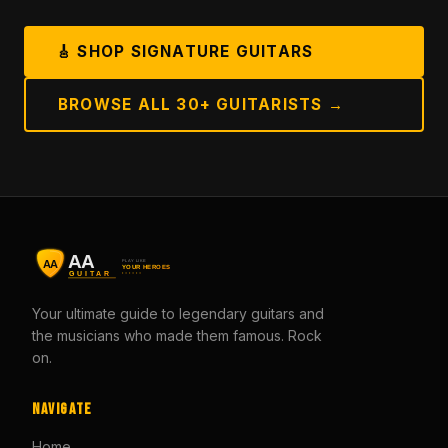
🎸 SHOP SIGNATURE GUITARS
BROWSE ALL 30+ GUITARISTS →
Your ultimate guide to legendary guitars and
the musicians who made them famous. Rock
on.
Navigate
Home