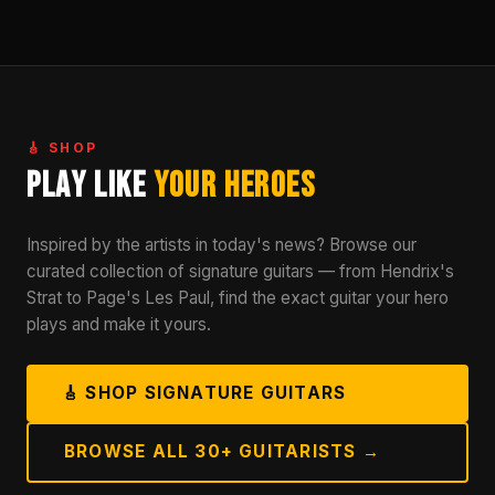
🎸 SHOP
Play Like
Your Heroes
Inspired by the artists in today's news? Browse our
curated collection of signature guitars — from Hendrix's
Strat to Page's Les Paul, find the exact guitar your hero
plays and make it yours.
🎸 SHOP SIGNATURE GUITARS
BROWSE ALL 30+ GUITARISTS →