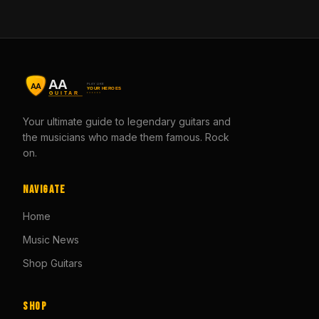
Your ultimate guide to legendary guitars and
the musicians who made them famous. Rock
on.
Navigate
Home
Music News
Shop Guitars
Shop