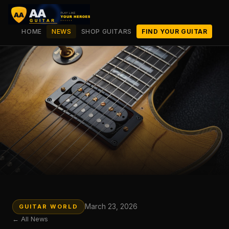
HOME
NEWS
SHOP GUITARS
FIND YOUR GUITAR
March 23, 2026
GUITAR WORLD
← All News