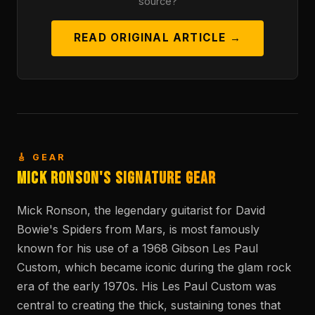
source?
READ ORIGINAL ARTICLE →
🎸 GEAR
Mick Ronson's Signature Gear
Mick Ronson, the legendary guitarist for David
Bowie's Spiders from Mars, is most famously
known for his use of a 1968 Gibson Les Paul
Custom, which became iconic during the glam rock
era of the early 1970s. His Les Paul Custom was
central to creating the thick, sustaining tones that