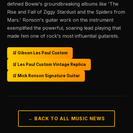
defined Bowie's groundbreaking albums like 'The
Rise and Fall of Ziggy Stardust and the Spiders from
Mars.' Ronson's guitar work on this instrument
exemplified the powerful, soaring lead playing that
made him one of rock's most influential guitarists.
🛒 Gibson Les Paul Custom
🛒 Les Paul Custom Vintage Replica
🛒 Mick Ronson Signature Guitar
← BACK TO ALL MUSIC NEWS