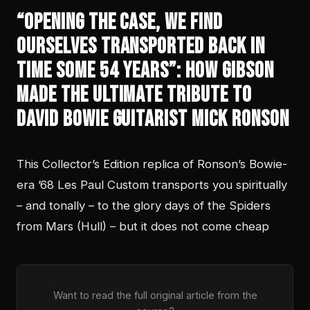
“Opening the case, we find
ourselves transported back in
time some 54 years”: How Gibson
made the ultimate tribute to
David Bowie guitarist Mick Ronson
This Collector’s Edition replica of Ronson’s Bowie-
era ’68 Les Paul Custom transports you spiritually
– and tonally – to the glory days of the Spiders
from Mars (Hull) – but it does not come cheap
Want to read the full original article from the