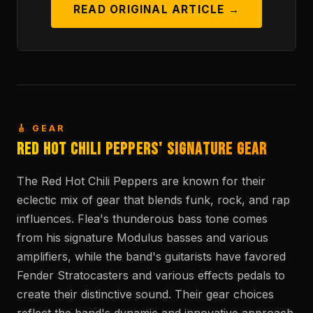
READ ORIGINAL ARTICLE →
🎸 GEAR
Red Hot Chili Peppers' Signature Gear
The Red Hot Chili Peppers are known for their
eclectic mix of gear that blends funk, rock, and rap
influences. Flea's thunderous bass tone comes
from his signature Modulus basses and various
amplifiers, while the band's guitarists have favored
Fender Stratocasters and various effects pedals to
create their distinctive sound. Their gear choices