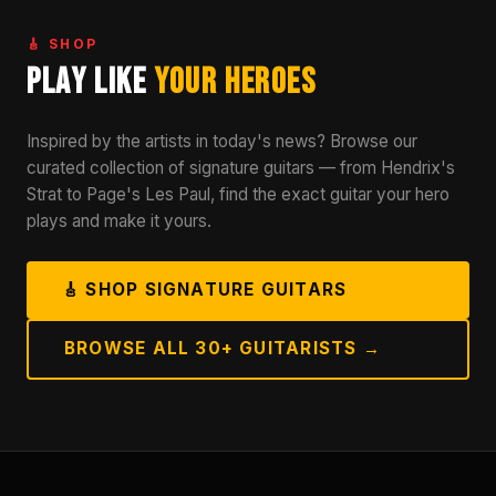
🎸 SHOP
Play Like
Your Heroes
Inspired by the artists in today's news? Browse our
curated collection of signature guitars — from Hendrix's
Strat to Page's Les Paul, find the exact guitar your hero
plays and make it yours.
🎸 SHOP SIGNATURE GUITARS
BROWSE ALL 30+ GUITARISTS →