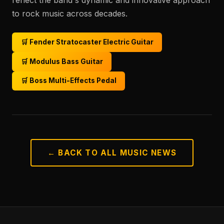
reflect the band's dynamic and innovative approach
to rock music across decades.
🛒 Fender Stratocaster Electric Guitar
🛒 Modulus Bass Guitar
🛒 Boss Multi-Effects Pedal
← BACK TO ALL MUSIC NEWS