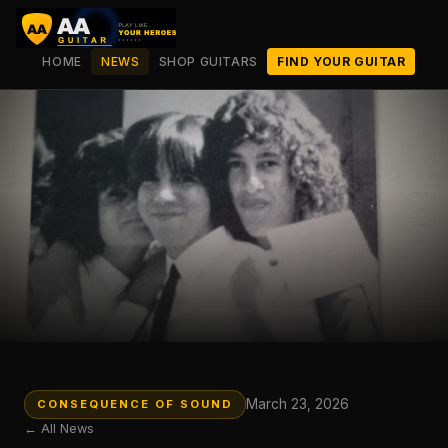
HOME
NEWS
SHOP GUITARS
FIND YOUR GUITAR
March 23, 2026
CONSEQUENCE OF SOUND
← All News