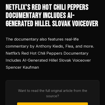
Netflix’s Red Hot Chili Peppers
Documentary Includes AI-
Generated Hillel Slovak Voiceover
The documentary also features real-life
commentary by Anthony Kiedis, Flea, and more.
Netflix’s Red Hot Chili Peppers Documentary
Includes AI-Generated Hillel Slovak Voiceover
Spencer Kaufman
Want to read the full original article from the
source?