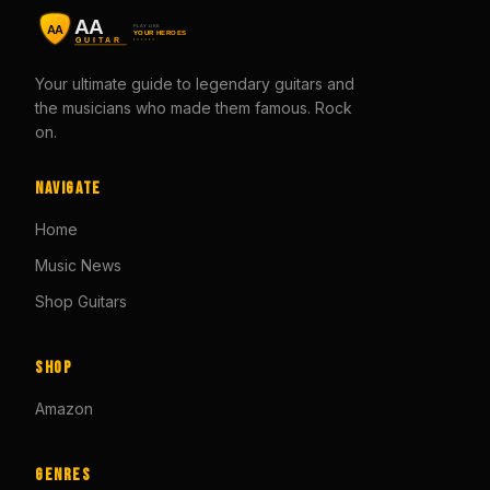
Your ultimate guide to legendary guitars and
the musicians who made them famous. Rock
on.
Navigate
Home
Music News
Shop Guitars
Shop
Amazon
Genres