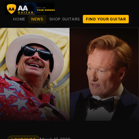
HOME
NEWS
SHOP GUITARS
FIND YOUR GUITAR