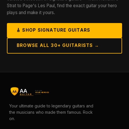
Strat to Page's Les Paul, find the exact guitar your hero
plays and make it yours.
🎸 SHOP SIGNATURE GUITARS
BROWSE ALL 30+ GUITARISTS →
Your ultimate guide to legendary guitars and
the musicians who made them famous. Rock
on.