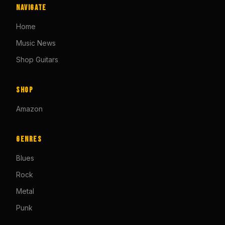
Navigate
Home
Music News
Shop Guitars
Shop
Amazon
Genres
Blues
Rock
Metal
Punk