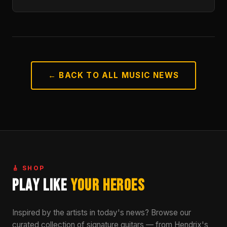
← BACK TO ALL MUSIC NEWS
🎸 SHOP
Play Like
Your Heroes
Inspired by the artists in today's news? Browse our
curated collection of signature guitars — from Hendrix's