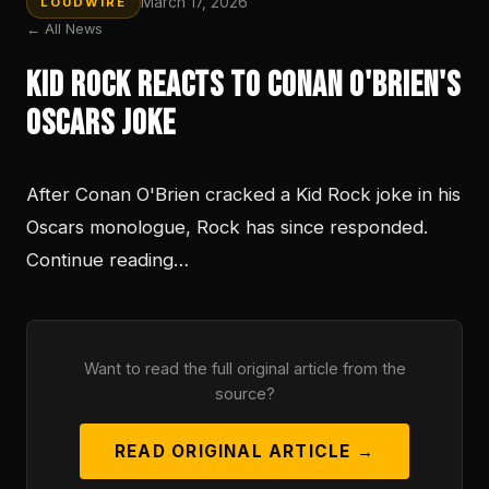
March 17, 2026
LOUDWIRE
← All News
Kid Rock Reacts to Conan O'Brien's
Oscars Joke
After Conan O'Brien cracked a Kid Rock joke in his
Oscars monologue, Rock has since responded.
Continue reading…
Want to read the full original article from the
source?
READ ORIGINAL ARTICLE →