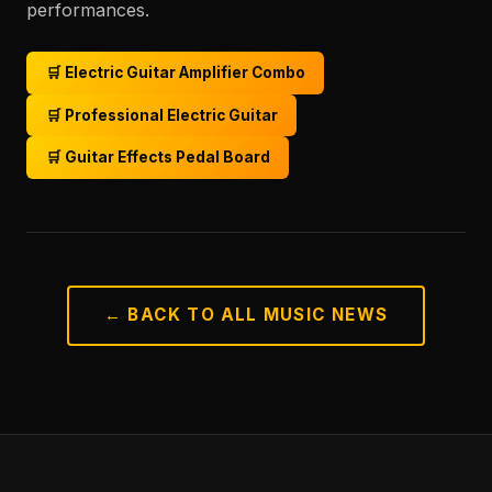
performances.
🛒 Electric Guitar Amplifier Combo
🛒 Professional Electric Guitar
🛒 Guitar Effects Pedal Board
← BACK TO ALL MUSIC NEWS