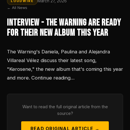
March 27, 2026
LOUDWIRE
← All News
Interview - The Warning Are Ready
For Their New Album This Year
The Warning's Daniela, Paulina and Alejandra
Villareal Vélez discuss their latest song,
"Kerosene," the new album that's coming this year
and more. Continue reading…
Want to read the full original article from the
source?
READ ORIGINAL ARTICLE →