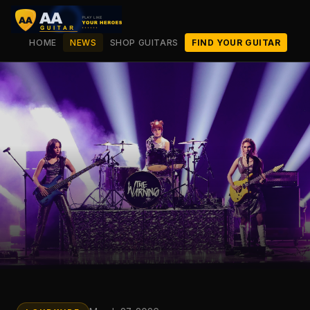
HOME
NEWS
SHOP GUITARS
FIND YOUR GUITAR