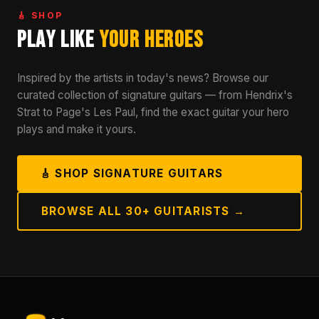
🎸 SHOP
Play Like
Your Heroes
Inspired by the artists in today's news? Browse our
curated collection of signature guitars — from Hendrix's
Strat to Page's Les Paul, find the exact guitar your hero
plays and make it yours.
🎸 SHOP SIGNATURE GUITARS
BROWSE ALL 30+ GUITARISTS →