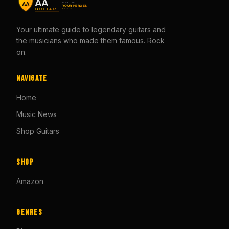
Your ultimate guide to legendary guitars and
the musicians who made them famous. Rock
on.
Navigate
Home
Music News
Shop Guitars
Shop
Amazon
Genres