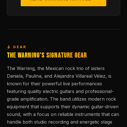
🎸 GEAR
The Warning's Signature Gear
The Warning, the Mexican rock trio of sisters
Daniela, Paulina, and Alejandra Villareal Vélez, is
known for their powerful live performances
featuring quality electric guitars and professional-
grade amplification. The band utilizes modern rock
equipment that supports their dynamic guitar-driven
sound, with a focus on reliable instruments that can
handle both studio recording and energetic stage