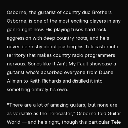
Osborne, the guitarist of country duo Brothers
Osborne, is one of the most exciting players in any
genre right now. His playing fuses hard rock
aggression with deep country roots, and he's
never been shy about pushing his Telecaster into
territory that makes country radio programmers
nervous. Songs like It Ain't My Fault showcase a
guitarist who's absorbed everyone from Duane
Allman to Keith Richards and distilled it into
something entirely his own.
"There are a lot of amazing guitars, but none are
as versatile as the Telecaster," Osborne told Guitar
World — and he's right, though this particular Tele