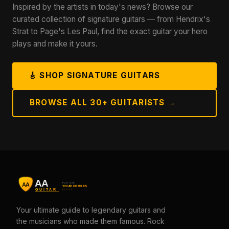
Inspired by the artists in today's news? Browse our
curated collection of signature guitars — from Hendrix's
Strat to Page's Les Paul, find the exact guitar your hero
plays and make it yours.
🎸 SHOP SIGNATURE GUITARS
BROWSE ALL 30+ GUITARISTS →
Your ultimate guide to legendary guitars and
the musicians who made them famous. Rock