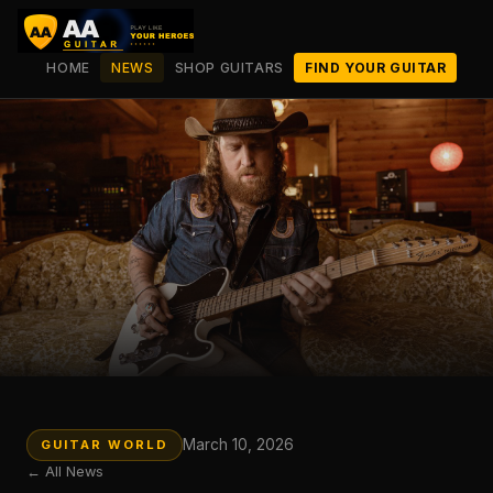
HOME
NEWS
SHOP GUITARS
FIND YOUR GUITAR
March 10, 2026
GUITAR WORLD
← All News