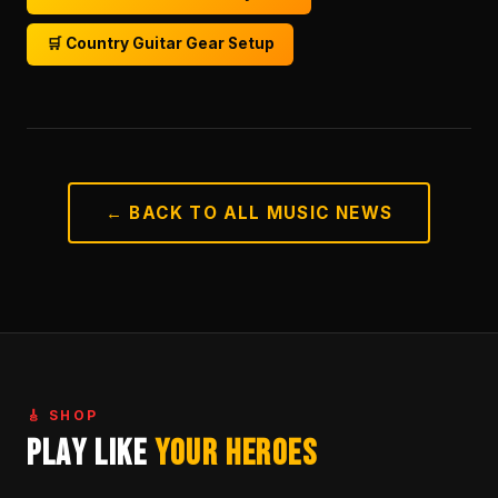
🛒 Country Guitar Gear Setup
← BACK TO ALL MUSIC NEWS
🎸 SHOP
Play Like
Your Heroes