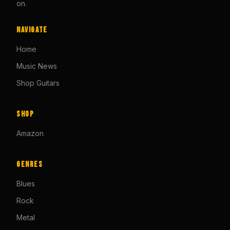
on.
Navigate
Home
Music News
Shop Guitars
Shop
Amazon
Genres
Blues
Rock
Metal