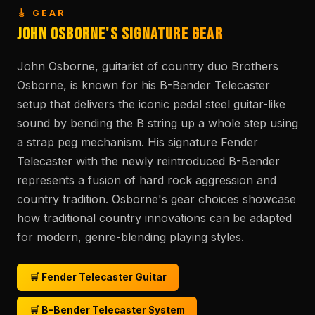
🎸 GEAR
John Osborne's Signature Gear
John Osborne, guitarist of country duo Brothers
Osborne, is known for his B-Bender Telecaster
setup that delivers the iconic pedal steel guitar-like
sound by bending the B string up a whole step using
a strap peg mechanism. His signature Fender
Telecaster with the newly reintroduced B-Bender
represents a fusion of hard rock aggression and
country tradition. Osborne's gear choices showcase
how traditional country innovations can be adapted
for modern, genre-blending playing styles.
🛒 Fender Telecaster Guitar
🛒 B-Bender Telecaster System