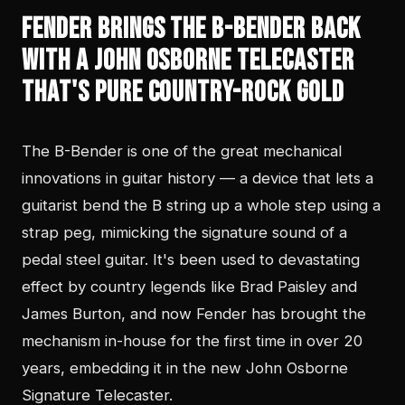
Fender Brings the B-Bender Back
With a John Osborne Telecaster
That's Pure Country-Rock Gold
The B-Bender is one of the great mechanical
innovations in guitar history — a device that lets a
guitarist bend the B string up a whole step using a
strap peg, mimicking the signature sound of a
pedal steel guitar. It's been used to devastating
effect by country legends like Brad Paisley and
James Burton, and now Fender has brought the
mechanism in-house for the first time in over 20
years, embedding it in the new John Osborne
Signature Telecaster.