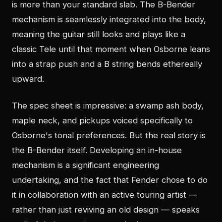
is more than your standard slab. The B-Bender
mechanism is seamlessly integrated into the body,
meaning the guitar still looks and plays like a
classic Tele until that moment when Osborne leans
into a strap push and a B string bends ethereally
upward.
The spec sheet is impressive: a swamp ash body,
maple neck, and pickups voiced specifically to
Osborne's tonal preferences. But the real story is
the B-Bender itself. Developing an in-house
mechanism is a significant engineering
undertaking, and the fact that Fender chose to do
it in collaboration with an active touring artist —
rather than just reviving an old design — speaks