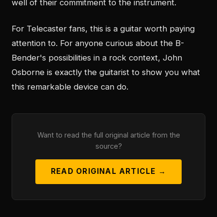
well of their commitment to the instrument.
For Telecaster fans, this is a guitar worth paying
attention to. For anyone curious about the B-
Bender's possibilities in a rock context, John
Osborne is exactly the guitarist to show you what
this remarkable device can do.
Want to read the full original article from the
source?
READ ORIGINAL ARTICLE →