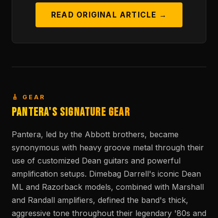
READ ORIGINAL ARTICLE →
🎸 GEAR
Pantera's Signature Gear
Pantera, led by the Abbott brothers, became
synonymous with heavy groove metal through their
use of customized Dean guitars and powerful
amplification setups. Dimebag Darrell's iconic Dean
ML and Razorback models, combined with Marshall
and Randall amplifiers, defined the band's thick,
aggressive tone throughout their legendary '80s and