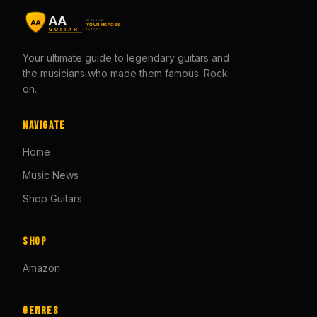
Your ultimate guide to legendary guitars and
the musicians who made them famous. Rock
on.
Navigate
Home
Music News
Shop Guitars
Shop
Amazon
Genres