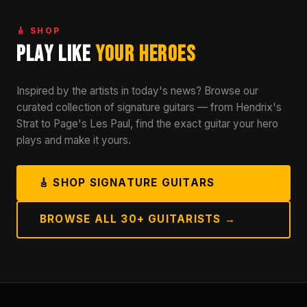
🎸 SHOP
Play Like
Your Heroes
Inspired by the artists in today's news? Browse our
curated collection of signature guitars — from Hendrix's
Strat to Page's Les Paul, find the exact guitar your hero
plays and make it yours.
🎸 SHOP SIGNATURE GUITARS
BROWSE ALL 30+ GUITARISTS →