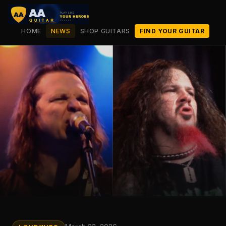
HOME
NEWS
SHOP GUITARS
FIND YOUR GUITAR