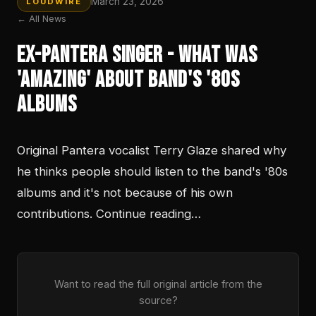
March 23, 2026
LOUDWIRE
← All News
Ex-Pantera Singer - What Was
'Amazing' About Band's '80s
Albums
Original Pantera vocalist Terry Glaze shared why
he thinks people should listen to the band's '80s
albums and it's not because of his own
contributions. Continue reading…
Want to read the full original article from the
source?