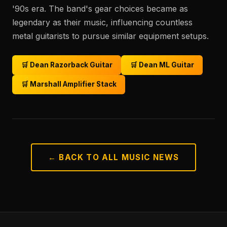
'90s era. The band's gear choices became as
legendary as their music, influencing countless
metal guitarists to pursue similar equipment setups.
🛒 Dean Razorback Guitar
🛒 Dean ML Guitar
🛒 Marshall Amplifier Stack
← BACK TO ALL MUSIC NEWS