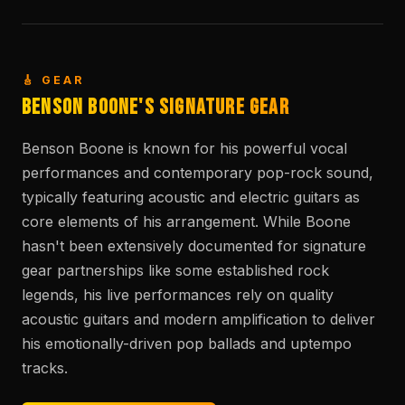
🎸 GEAR
Benson Boone's Signature Gear
Benson Boone is known for his powerful vocal
performances and contemporary pop-rock sound,
typically featuring acoustic and electric guitars as
core elements of his arrangement. While Boone
hasn't been extensively documented for signature
gear partnerships like some established rock
legends, his live performances rely on quality
acoustic guitars and modern amplification to deliver
his emotionally-driven pop ballads and uptempo
tracks.