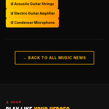
🛒 Acoustic Guitar Strings
🛒 Electric Guitar Amplifier
🛒 Condenser Microphone
← BACK TO ALL MUSIC NEWS
🎸 SHOP