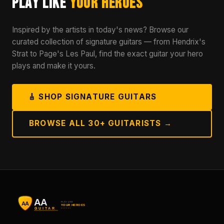
Play Like
Your Heroes
Inspired by the artists in today's news? Browse our
curated collection of signature guitars — from Hendrix's
Strat to Page's Les Paul, find the exact guitar your hero
plays and make it yours.
🎸 SHOP SIGNATURE GUITARS
BROWSE ALL 30+ GUITARISTS →