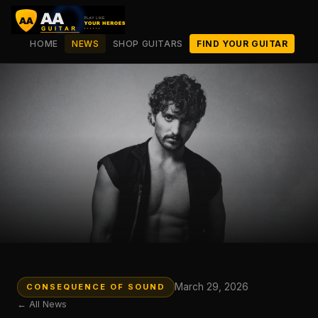
HOME
NEWS
SHOP GUITARS
FIND YOUR GUITAR
March 29, 2026
CONSEQUENCE OF SOUND
← All News