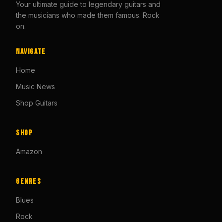
Your ultimate guide to legendary guitars and
the musicians who made them famous. Rock
on.
Navigate
Home
Music News
Shop Guitars
Shop
Amazon
Genres
Blues
Rock