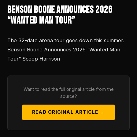
Benson Boone Announces 2026
“Wanted Man Tour”
The 32-date arena tour goes down this summer.
Benson Boone Announces 2026 “Wanted Man
Tour” Scoop Harrison
Want to read the full original article from the
source?
READ ORIGINAL ARTICLE →