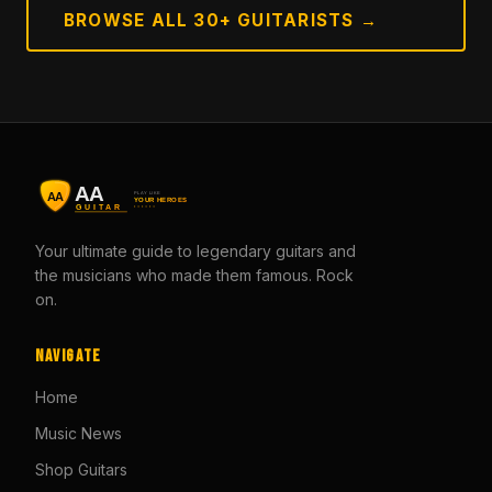
BROWSE ALL 30+ GUITARISTS →
Your ultimate guide to legendary guitars and
the musicians who made them famous. Rock
on.
Navigate
Home
Music News
Shop Guitars