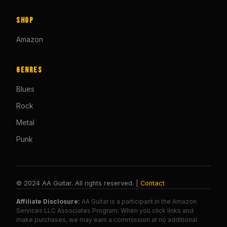
Shop
Amazon
Genres
Blues
Rock
Metal
Punk
© 2024 AA Guitar. All rights reserved. |
Contact
Affiliate Disclosure:
AA Guitar is a participant in the Amazon
Services LLC Associates Program. When you click links and
make purchases, we may earn a commission at no additional