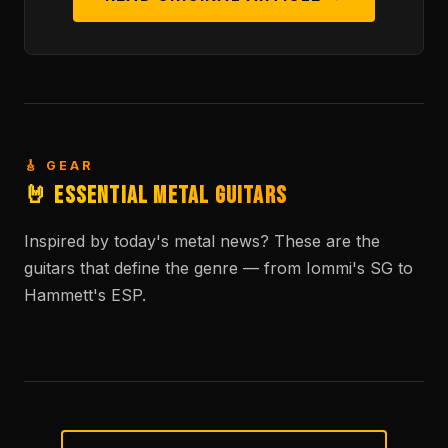
🎸 GEAR
🤘 Essential Metal Guitars
Inspired by today's metal news? These are the
guitars that define the genre — from Iommi's SG to
Hammett's ESP.