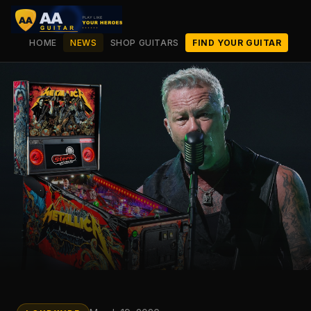
HOME
NEWS
SHOP GUITARS
FIND YOUR GUITAR