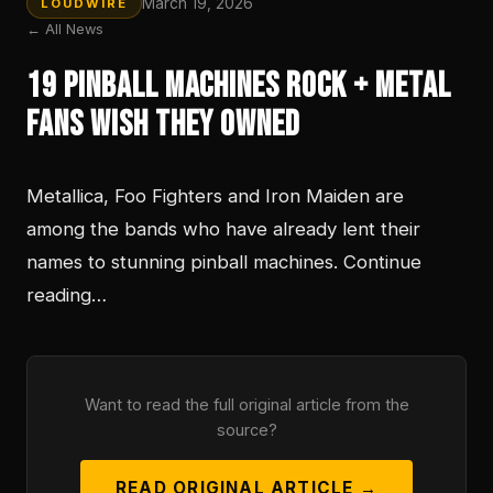
March 19, 2026
LOUDWIRE
← All News
19 Pinball Machines Rock + Metal
Fans Wish They Owned
Metallica, Foo Fighters and Iron Maiden are
among the bands who have already lent their
names to stunning pinball machines. Continue
reading…
Want to read the full original article from the
source?
READ ORIGINAL ARTICLE →