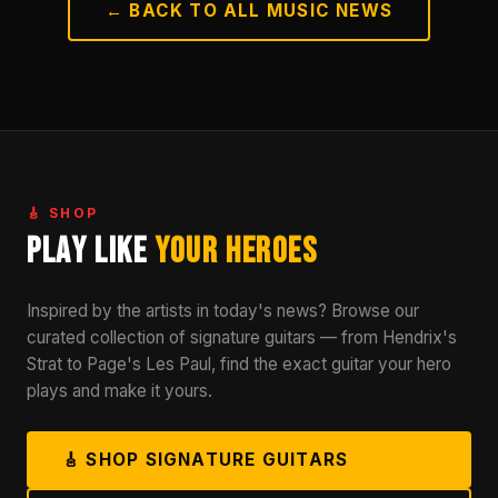
← BACK TO ALL MUSIC NEWS
🎸 SHOP
Play Like
Your Heroes
Inspired by the artists in today's news? Browse our
curated collection of signature guitars — from Hendrix's
Strat to Page's Les Paul, find the exact guitar your hero
plays and make it yours.
🎸 SHOP SIGNATURE GUITARS